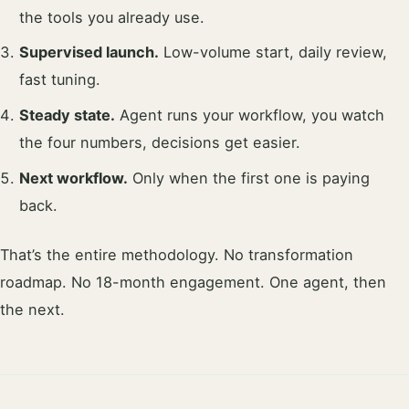
the tools you already use.
Supervised launch.
Low-volume start, daily review,
fast tuning.
Steady state.
Agent runs your workflow, you watch
the four numbers, decisions get easier.
Next workflow.
Only when the first one is paying
back.
That’s the entire methodology. No transformation
roadmap. No 18-month engagement. One agent, then
the next.