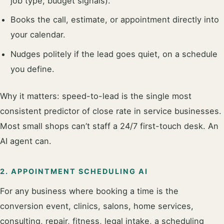
job type, budget signals).
Books the call, estimate, or appointment directly into
your calendar.
Nudges politely if the lead goes quiet, on a schedule
you define.
Why it matters: speed-to-lead is the single most
consistent predictor of close rate in service businesses.
Most small shops can’t staff a 24/7 first-touch desk. An
AI agent can.
2. APPOINTMENT SCHEDULING AI
For any business where booking a time is the
conversion event, clinics, salons, home services,
consulting, repair, fitness, legal intake, a scheduling