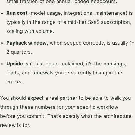
small fraction of one annual loaded headcount.
Run cost
(model usage, integrations, maintenance) is
typically in the range of a mid-tier SaaS subscription,
scaling with volume.
Payback window
, when scoped correctly, is usually 1-
2 quarters.
Upside
isn’t just hours reclaimed, it’s the bookings,
leads, and renewals you’re currently losing in the
cracks.
You should expect a real partner to be able to walk you
through these numbers for
your
specific workflow
before you commit. That’s exactly what the architecture
review is for.