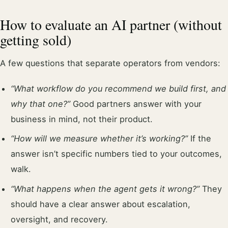
How to evaluate an AI partner (without
getting sold)
A few questions that separate operators from vendors:
“What workflow do you recommend we build first, and
why that one?”
Good partners answer with your
business in mind, not their product.
“How will we measure whether it’s working?”
If the
answer isn’t specific numbers tied to your outcomes,
walk.
“What happens when the agent gets it wrong?”
They
should have a clear answer about escalation,
oversight, and recovery.