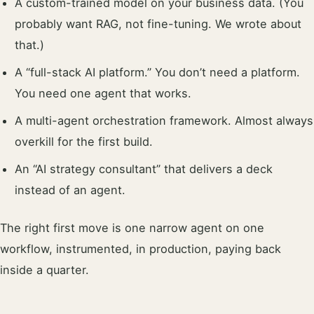
A custom-trained model on your business data. (You
probably want RAG, not fine-tuning. We wrote about
that.)
A “full-stack AI platform.” You don’t need a platform.
You need one agent that works.
A multi-agent orchestration framework. Almost always
overkill for the first build.
An “AI strategy consultant” that delivers a deck
instead of an agent.
The right first move is one narrow agent on one
workflow, instrumented, in production, paying back
inside a quarter.