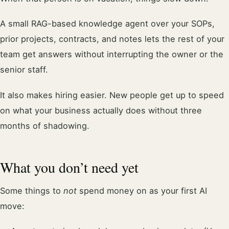
A small RAG-based knowledge agent over your SOPs,
prior projects, contracts, and notes lets the rest of your
team get answers without interrupting the owner or the
senior staff.
It also makes hiring easier. New people get up to speed
on what your business actually does without three
months of shadowing.
What you don’t need yet
Some things to
not
spend money on as your first AI
move: