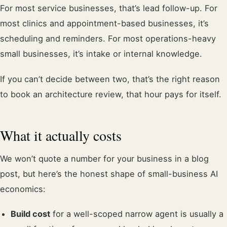
For most service businesses, that’s lead follow-up. For
most clinics and appointment-based businesses, it’s
scheduling and reminders. For most operations-heavy
small businesses, it’s intake or internal knowledge.
If you can’t decide between two, that’s the right reason
to book an architecture review, that hour pays for itself.
What it actually costs
We won’t quote a number for your business in a blog
post, but here’s the honest shape of small-business AI
economics:
Build cost
for a well-scoped narrow agent is usually a