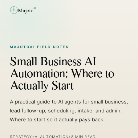
ai
Majoto
MAJOTOAI FIELD NOTES
Small Business AI
Automation: Where to
Actually Start
A practical guide to AI agents for small business,
lead follow-up, scheduling, intake, and admin.
Where to start so it actually pays back.
STRATEGY
•
AI AUTOMATION
•
8 MIN READ