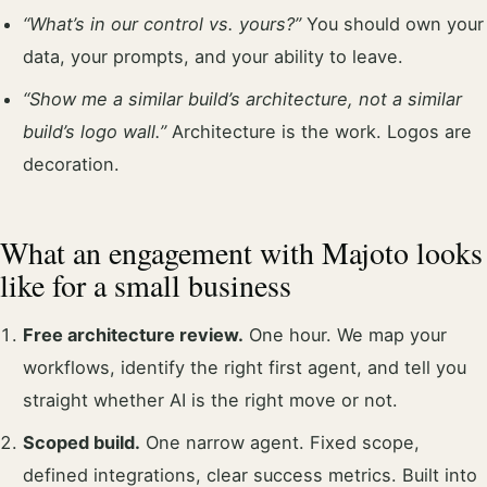
“What’s in our control vs. yours?”
You should own your
data, your prompts, and your ability to leave.
“Show me a similar build’s architecture, not a similar
build’s logo wall.”
Architecture is the work. Logos are
decoration.
What an engagement with Majoto looks
like for a small business
Free architecture review.
One hour. We map your
workflows, identify the right first agent, and tell you
straight whether AI is the right move or not.
Scoped build.
One narrow agent. Fixed scope,
defined integrations, clear success metrics. Built into