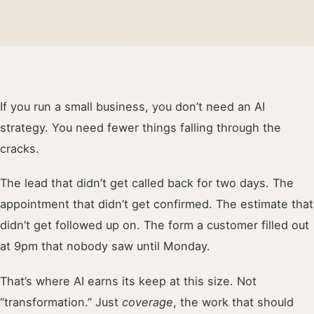
If you run a small business, you don’t need an AI
strategy. You need fewer things falling through the
cracks.
The lead that didn’t get called back for two days. The
appointment that didn’t get confirmed. The estimate that
didn’t get followed up on. The form a customer filled out
at 9pm that nobody saw until Monday.
That’s where AI earns its keep at this size. Not
“transformation.” Just
coverage
, the work that should