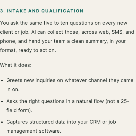
3. INTAKE AND QUALIFICATION
You ask the same five to ten questions on every new
client or job. AI can collect those, across web, SMS, and
phone, and hand your team a clean summary, in your
format, ready to act on.
What it does:
Greets new inquiries on whatever channel they came
in on.
Asks the right questions in a natural flow (not a 25-
field form).
Captures structured data into your CRM or job
management software.