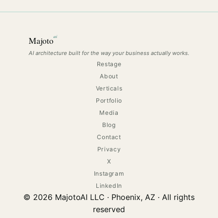
ai
Majoto
AI architecture built for the way your business actually works.
Restage
About
Verticals
Portfolio
Media
Blog
Contact
Privacy
X
Instagram
LinkedIn
© 2026 MajotoAI LLC · Phoenix, AZ · All rights
reserved