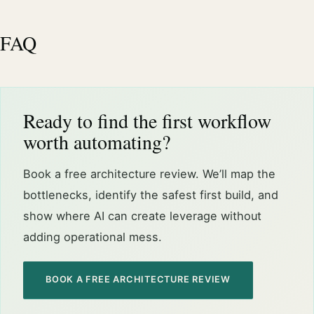
FAQ
Ready to find the first workflow
worth automating?
Book a free architecture review. We’ll map the
bottlenecks, identify the safest first build, and
show where AI can create leverage without
adding operational mess.
BOOK A FREE ARCHITECTURE REVIEW