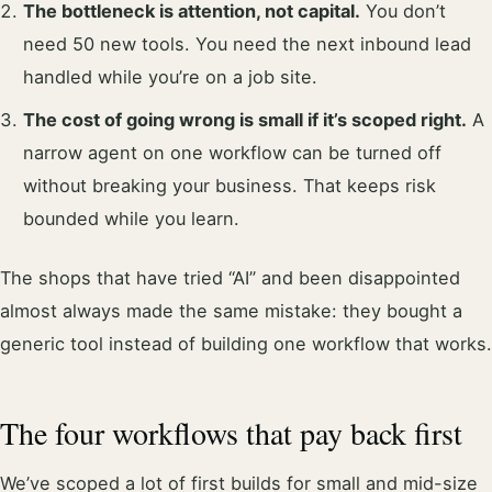
The bottleneck is attention, not capital.
You don’t
need 50 new tools. You need the next inbound lead
handled while you’re on a job site.
The cost of going wrong is small if it’s scoped right.
A
narrow agent on one workflow can be turned off
without breaking your business. That keeps risk
bounded while you learn.
The shops that have tried “AI” and been disappointed
almost always made the same mistake: they bought a
generic tool instead of building one workflow that works.
The four workflows that pay back first
We’ve scoped a lot of first builds for small and mid-size