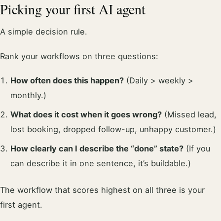
Picking your first AI agent
A simple decision rule.
Rank your workflows on three questions:
How often does this happen?
(Daily > weekly >
monthly.)
What does it cost when it goes wrong?
(Missed lead,
lost booking, dropped follow-up, unhappy customer.)
How clearly can I describe the “done” state?
(If you
can describe it in one sentence, it’s buildable.)
The workflow that scores highest on all three is your
first agent.