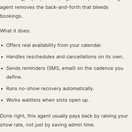
agent removes the back-and-forth that bleeds
bookings.
What it does:
Offers real availability from your calendar.
Handles reschedules and cancellations on its own.
Sends reminders (SMS, email) on the cadence you
define.
Runs no-show recovery automatically.
Works waitlists when slots open up.
Done right, this agent usually pays back by raising your
show
rate, not just by saving admin time.