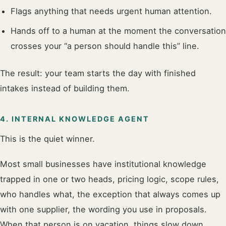
Flags anything that needs urgent human attention.
Hands off to a human at the moment the conversation
crosses your “a person should handle this” line.
The result: your team starts the day with finished
intakes instead of building them.
4. INTERNAL KNOWLEDGE AGENT
This is the quiet winner.
Most small businesses have institutional knowledge
trapped in one or two heads, pricing logic, scope rules,
who handles what, the exception that always comes up
with one supplier, the wording you use in proposals.
When that person is on vacation, things slow down.