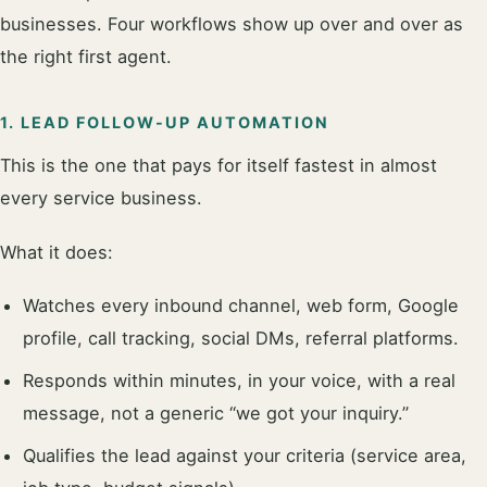
businesses. Four workflows show up over and over as
the right first agent.
1. LEAD FOLLOW-UP AUTOMATION
This is the one that pays for itself fastest in almost
every service business.
What it does:
Watches every inbound channel, web form, Google
profile, call tracking, social DMs, referral platforms.
Responds within minutes, in your voice, with a real
message, not a generic “we got your inquiry.”
Qualifies the lead against your criteria (service area,