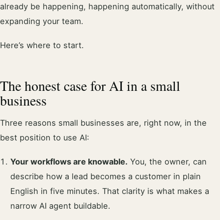
already be happening, happening automatically, without
expanding your team.
Here’s where to start.
The honest case for AI in a small
business
Three reasons small businesses are, right now, in the
best position to use AI:
Your workflows are knowable.
You, the owner, can
describe how a lead becomes a customer in plain
English in five minutes. That clarity is what makes a
narrow AI agent buildable.