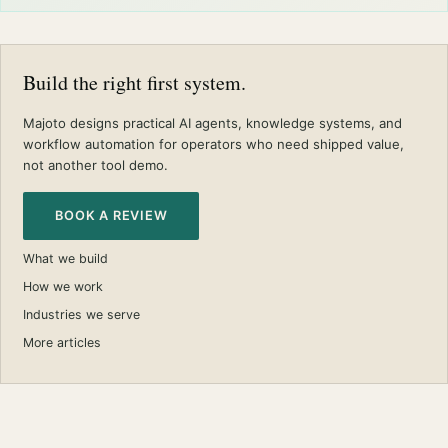
Build the right first system.
Majoto designs practical AI agents, knowledge systems, and
workflow automation for operators who need shipped value,
not another tool demo.
BOOK A REVIEW
What we build
How we work
Industries we serve
More articles