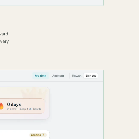
eward
every