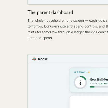
The parent dashboard
The whole household on one screen — each kid's s
tomorrow, bonus-minute and spend controls, and th
mints for tomorrow through a ledger the kids can't t
earn and spend.