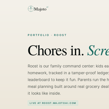
ai
Majoto
PORTFOLIO
· ROOST
Scr
Chores in.
Roost is our family command center: kids e
homework, tracked in a tamper-proof ledger, 
leaderboard to keep it fun. Parents run th
meal planning built around real grocery deals
it looks like inside.
LIVE AT ROOST.MAJOTOAI.COM