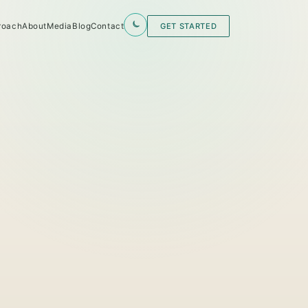
roach
About
Media
Blog
Contact
GET STARTED