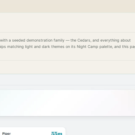
d with a seeded demonstration family — the Cedars, and everything about
ships matching light and dark themes on its Night Camp palette, and this p