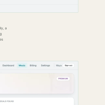
ly, a
ng
es