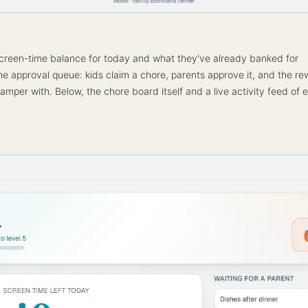
creen-time balance for today and what they've already banked for
e approval queue: kids claim a chore, parents approve it, and the r
amper with. Below, the chore board itself and a live activity feed of 