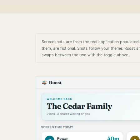
Screenshots are from the real application populate
them, are fictional. Shots follow your theme: Roost 
swaps between the two with the toggle above.