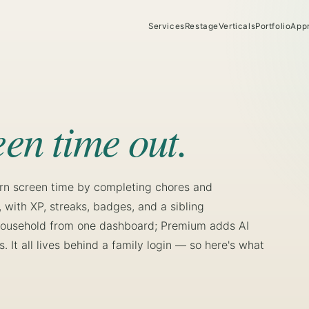
Services
Restage
Verticals
Portfolio
App
een time out.
arn screen time by completing chores and
with XP, streaks, badges, and a sibling
e household from one dashboard; Premium adds AI
. It all lives behind a family login — so here's what