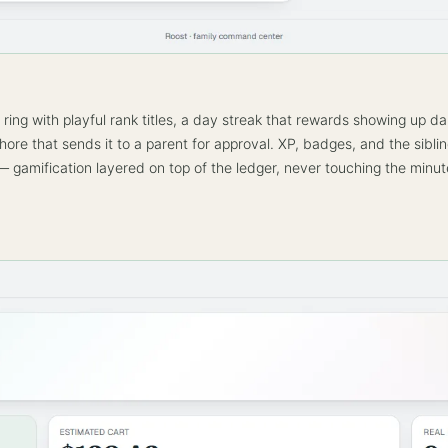
ring with playful rank titles, a day streak that rewards showing up dai
chore that sends it to a parent for approval. XP, badges, and the sibli
 gamification layered on top of the ledger, never touching the minut