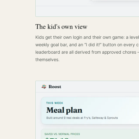
The kid's own view
Kids get their own login and their own game: a level 
weekly goal bar, and an “I did it!” button on every 
leaderboard are all derived from approved chores —
themselves.